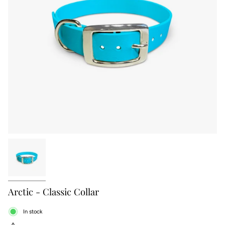
Arctic - Classic Collar
In stock