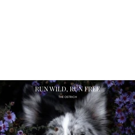
RUN WILD, RUN FREE
THE OSTRICH