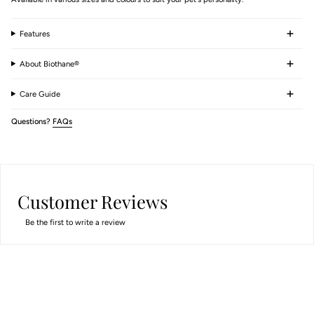
Features
About Biothane®
Care Guide
Questions?
FAQs
Customer Reviews
Be the first to write a review