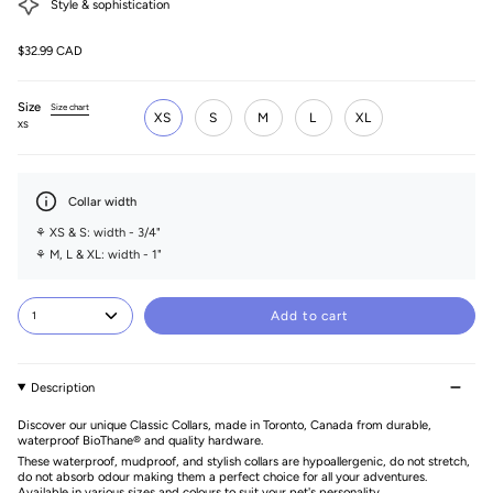
Style & sophistication
$32.99 CAD
Size
Size chart
XS
S
M
L
XL
XS
Collar width
⚘ XS & S: width - 3/4"
⚘ M, L & XL: width - 1"
Add to cart
1
Description
Discover our unique Classic Collars, made in Toronto, Canada from durable,
waterproof BioThane® and quality hardware.
These waterproof, mudproof, and stylish collars are hypoallergenic, do not stretch,
do not absorb odour making them a perfect choice for all your adventures.
Available in various sizes and colours to suit your pet's personality.