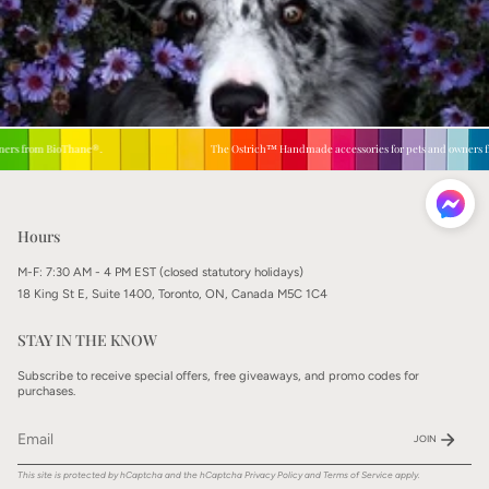
s from BioThane®.
The Ostrich™ Handmade accessories for pets and owners fro
Hours
M-F: 7:30 AM - 4 PM EST (closed statutory holidays)
18 King St E, Suite 1400, Toronto, ON, Canada M5C 1C4
STAY IN THE KNOW
Subscribe to receive special offers, free giveaways, and promo codes for
purchases.
JOIN
This site is protected by hCaptcha and the hCaptcha
Privacy Policy
and
Terms of Service
apply.